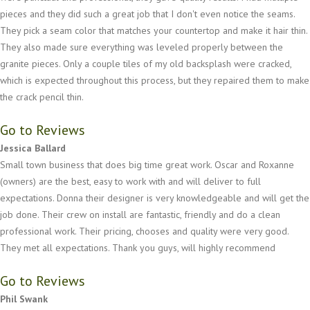
pieces and they did such a great job that I don't even notice the seams.
They pick a seam color that matches your countertop and make it hair thin.
They also made sure everything was leveled properly between the
granite pieces. Only a couple tiles of my old backsplash were cracked,
which is expected throughout this process, but they repaired them to make
the crack pencil thin.
Go to Reviews
Jessica Ballard
Small town business that does big time great work. Oscar and Roxanne
(owners) are the best, easy to work with and will deliver to full
expectations. Donna their designer is very knowledgeable and will get the
job done. Their crew on install are fantastic, friendly and do a clean
professional work. Their pricing, chooses and quality were very good.
They met all expectations. Thank you guys, will highly recommend
Go to Reviews
Phil Swank