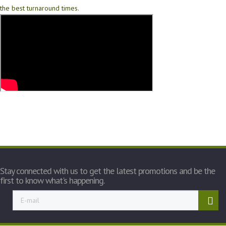
the best turnaround times.
Stay connected with us to get the latest promotions and be the
first to know what's happening.