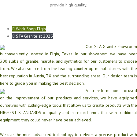
provide high quality.
Work Shop Elgin
STA Granite at 2025
Our STA Granite showroom
is conveniently located in Elgin, Texas. In our showroom, we have over
300 slabs of granite, marble, and synthetics for our customers to choose
from. We also source from the leading countertop manufacturers with the
best reputation in Austin, TX and the surrounding areas. Our design team is
here to guide you in making the best decision.
A transformation focused
on the improvement of our products and services, we have equipped
ourselves with cutting-edge tools that allow us to create products with the
HIGHEST STANDARDS of quality and in record times that with traditional
equipment, they could never have been achieved.
We use the most advanced technology to deliver a precise product with