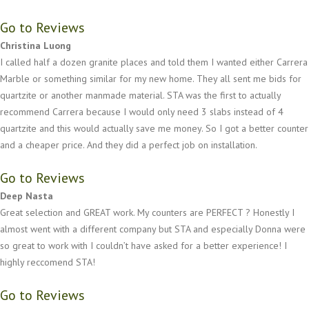
Go to Reviews
Christina Luong
I called half a dozen granite places and told them I wanted either Carrera
Marble or something similar for my new home. They all sent me bids for
quartzite or another manmade material. STA was the first to actually
recommend Carrera because I would only need 3 slabs instead of 4
quartzite and this would actually save me money. So I got a better counter
and a cheaper price. And they did a perfect job on installation.
Go to Reviews
Deep Nasta
Great selection and GREAT work. My counters are PERFECT ? Honestly I
almost went with a different company but STA and especially Donna were
so great to work with I couldn’t have asked for a better experience! I
highly reccomend STA!
Go to Reviews