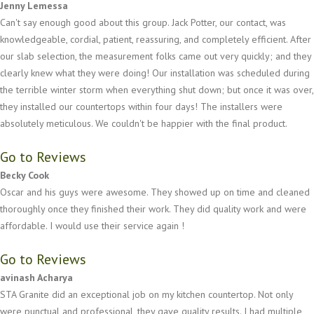
Jenny Lemessa
Can't say enough good about this group. Jack Potter, our contact, was
knowledgeable, cordial, patient, reassuring, and completely efficient. After
our slab selection, the measurement folks came out very quickly; and they
clearly knew what they were doing! Our installation was scheduled during
the terrible winter storm when everything shut down; but once it was over,
they installed our countertops within four days! The installers were
absolutely meticulous. We couldn't be happier with the final product.
Go to Reviews
Becky Cook
Oscar and his guys were awesome. They showed up on time and cleaned
thoroughly once they finished their work. They did quality work and were
affordable. I would use their service again !
Go to Reviews
avinash Acharya
STA Granite did an exceptional job on my kitchen countertop. Not only
were punctual and professional, they gave quality results. I had multiple