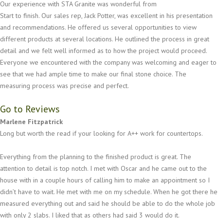
Our experience with STA Granite was wonderful from
Start to finish. Our sales rep, Jack Potter, was excellent in his presentation
and recommendations. He offered us several opportunities to view
different products at several locations. He outlined the process in great
detail and we felt well informed as to how the project would proceed.
Everyone we encountered with the company was welcoming and eager to
see that we had ample time to make our final stone choice. The
measuring process was precise and perfect.
Go to Reviews
Marlene Fitzpatrick
Long but worth the read if your looking for A++ work for countertops.
Everything from the planning to the finished product is great. The
attention to detail is top notch. I met with Oscar and he came out to the
house with in a couple hours of calling him to make an appointment so I
didn’t have to wait. He met with me on my schedule. When he got there he
measured everything out and said he should be able to do the whole job
with only 2 slabs. I liked that as others had said 3 would do it.