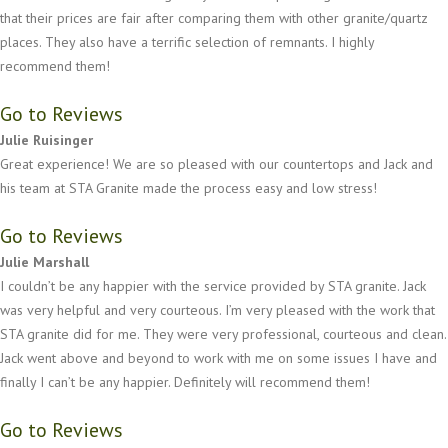
that their prices are fair after comparing them with other granite/quartz
places. They also have a terrific selection of remnants. I highly
recommend them!
Go to Reviews
Julie Ruisinger
Great experience! We are so pleased with our countertops and Jack and
his team at STA Granite made the process easy and low stress!
Go to Reviews
Julie Marshall
I couldn’t be any happier with the service provided by STA granite. Jack
was very helpful and very courteous. I’m very pleased with the work that
STA granite did for me. They were very professional, courteous and clean.
Jack went above and beyond to work with me on some issues I have and
finally I can’t be any happier. Definitely will recommend them!
Go to Reviews