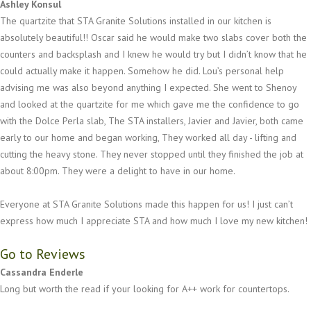
Ashley Konsul
The quartzite that STA Granite Solutions installed in our kitchen is
absolutely beautiful!! Oscar said he would make two slabs cover both the
counters and backsplash and I knew he would try but I didn’t know that he
could actually make it happen. Somehow he did. Lou’s personal help
advising me was also beyond anything I expected. She went to Shenoy
and looked at the quartzite for me which gave me the confidence to go
with the Dolce Perla slab, The STA installers, Javier and Javier, both came
early to our home and began working, They worked all day - lifting and
cutting the heavy stone. They never stopped until they finished the job at
about 8:00pm. They were a delight to have in our home.
Everyone at STA Granite Solutions made this happen for us! I just can’t
express how much I appreciate STA and how much I love my new kitchen!
Go to Reviews
Cassandra Enderle
Long but worth the read if your looking for A++ work for countertops.