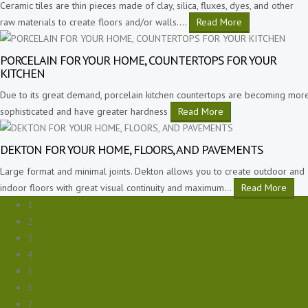
Ceramic tiles are thin pieces made of clay, silica, fluxes, dyes, and other
raw materials to create floors and/or walls.
…
Read More
PORCELAIN FOR YOUR HOME, COUNTERTOPS FOR YOUR
KITCHEN
Due to its great demand, porcelain kitchen countertops are becoming mor
sophisticated and have greater hardness
Read More
DEKTON FOR YOUR HOME, FLOORS, AND PAVEMENTS
Large format and minimal joints. Dekton allows you to create outdoor and
indoor floors with great visual continuity and maximum
…
Read More
1
2
3
4
5
6
7