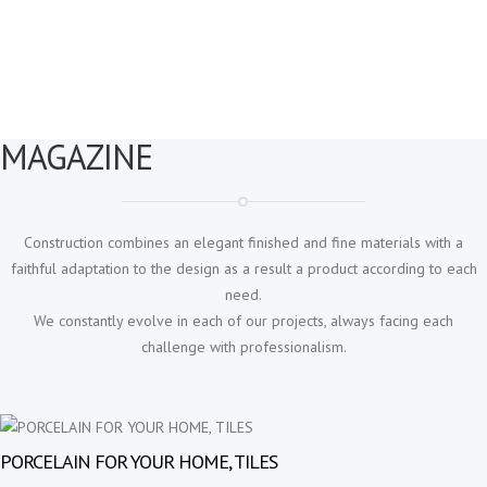
with your floor and cabinet materials.
MAGAZINE
Construction combines an elegant finished and fine materials with a
faithful adaptation to the design as a result a product according to each
need.
We constantly evolve in each of our projects, always facing each
challenge with professionalism.
PORCELAIN FOR YOUR HOME, TILES