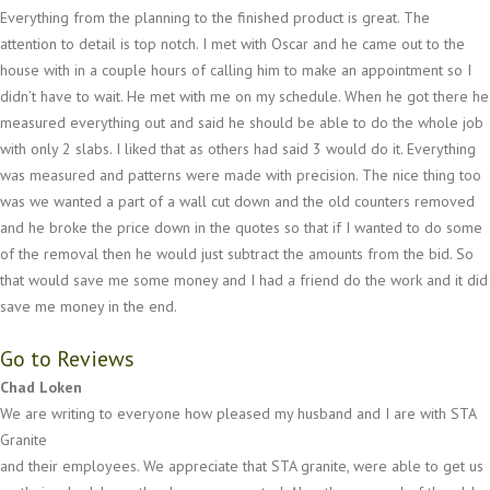
Everything from the planning to the finished product is great. The
attention to detail is top notch. I met with Oscar and he came out to the
house with in a couple hours of calling him to make an appointment so I
didn’t have to wait. He met with me on my schedule. When he got there he
measured everything out and said he should be able to do the whole job
with only 2 slabs. I liked that as others had said 3 would do it. Everything
was measured and patterns were made with precision. The nice thing too
was we wanted a part of a wall cut down and the old counters removed
and he broke the price down in the quotes so that if I wanted to do some
of the removal then he would just subtract the amounts from the bid. So
that would save me some money and I had a friend do the work and it did
save me money in the end.
Go to Reviews
Chad Loken
We are writing to everyone how pleased my husband and I are with STA
Granite
and their employees. We appreciate that STA granite, were able to get us