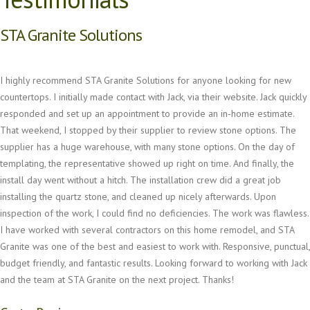
STA Granite Solutions
I highly recommend STA Granite Solutions for anyone looking for new
countertops. I initially made contact with Jack, via their website. Jack quickly
responded and set up an appointment to provide an in-home estimate.
That weekend, I stopped by their supplier to review stone options. The
supplier has a huge warehouse, with many stone options. On the day of
templating, the representative showed up right on time. And finally, the
install day went without a hitch. The installation crew did a great job
installing the quartz stone, and cleaned up nicely afterwards. Upon
inspection of the work, I could find no deficiencies. The work was flawless.
I have worked with several contractors on this home remodel, and STA
Granite was one of the best and easiest to work with. Responsive, punctual,
budget friendly, and fantastic results. Looking forward to working with Jack
and the team at STA Granite on the next project. Thanks!