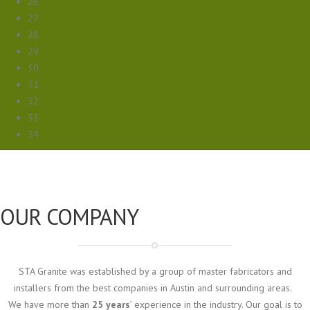
26
27
28
29
30
31
32
33
34
OUR COMPANY
STA Granite was established by a group of master fabricators and
installers from the best companies in Austin and surrounding areas.
We have more than
25 years
’ experience in the industry. Our goal is to