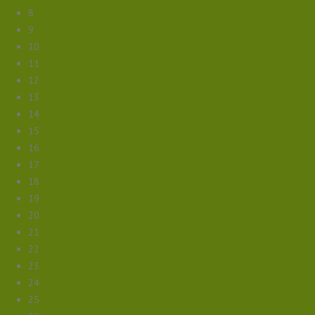
8
9
10
11
12
13
14
15
16
17
18
19
20
21
22
23
24
25