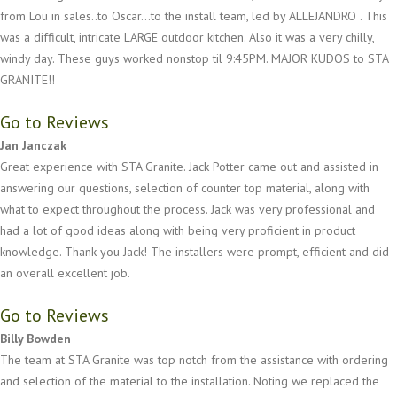
from Lou in sales..to Oscar...to the install team, led by ALLEJANDRO . This
was a difficult, intricate LARGE outdoor kitchen. Also it was a very chilly,
windy day. These guys worked nonstop til 9:45PM. MAJOR KUDOS to STA
GRANITE!!
Go to Reviews
Jan Janczak
Great experience with STA Granite. Jack Potter came out and assisted in
answering our questions, selection of counter top material, along with
what to expect throughout the process. Jack was very professional and
had a lot of good ideas along with being very proficient in product
knowledge. Thank you Jack! The installers were prompt, efficient and did
an overall excellent job.
Go to Reviews
Billy Bowden
The team at STA Granite was top notch from the assistance with ordering
and selection of the material to the installation. Noting we replaced the