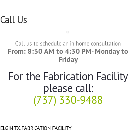
Call Us
Call us to schedule an in home consultation
From: 8:30 AM to 4:30 PM- Monday to
Friday
For the Fabrication Facility
please call:
(737) 330-9488
ELGIN TX. FABRICATION FACILITY