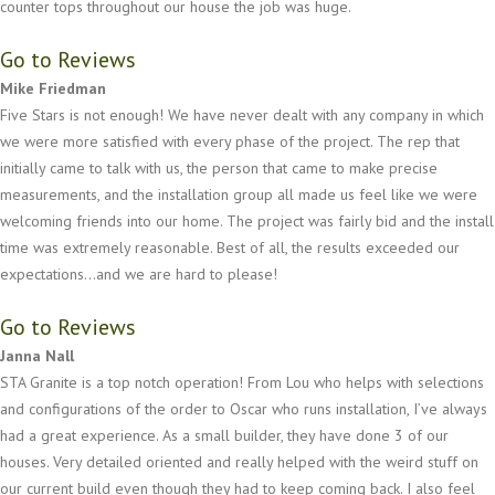
counter tops throughout our house the job was huge.
Go to Reviews
Mike Friedman
Five Stars is not enough! We have never dealt with any company in which
we were more satisfied with every phase of the project. The rep that
initially came to talk with us, the person that came to make precise
measurements, and the installation group all made us feel like we were
welcoming friends into our home. The project was fairly bid and the install
time was extremely reasonable. Best of all, the results exceeded our
expectations...and we are hard to please!
Go to Reviews
Janna Nall
STA Granite is a top notch operation! From Lou who helps with selections
and configurations of the order to Oscar who runs installation, I’ve always
had a great experience. As a small builder, they have done 3 of our
houses. Very detailed oriented and really helped with the weird stuff on
our current build even though they had to keep coming back. I also feel