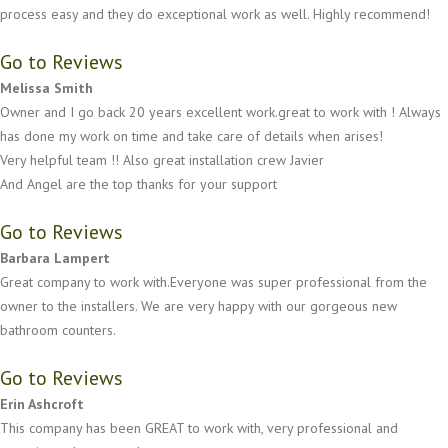
process easy and they do exceptional work as well. Highly recommend!
Go to Reviews
Melissa Smith
Owner and I go back 20 years excellent work.great to work with ! Always
has done my work on time and take care of details when arises!
Very helpful team !! Also great installation crew Javier
And Angel are the top thanks for your support
Go to Reviews
Barbara Lampert
Great company to work with.Everyone was super professional from the
owner to the installers. We are very happy with our gorgeous new
bathroom counters.
Go to Reviews
Erin Ashcroft
This company has been GREAT to work with, very professional and