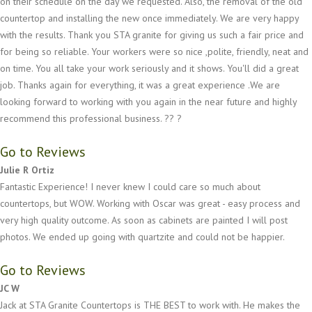
on their schedule on the day we requested. Also, the removal of the old
countertop and installing the new once immediately. We are very happy
with the results. Thank you STA granite for giving us such a fair price and
for being so reliable. Your workers were so nice ,polite, friendly, neat and
on time. You all take your work seriously and it shows. You'll did a great
job. Thanks again for everything, it was a great experience .We are
looking forward to working with you again in the near future and highly
recommend this professional business. ?? ?
Go to Reviews
Julie R Ortiz
Fantastic Experience! I never knew I could care so much about
countertops, but WOW. Working with Oscar was great - easy process and
very high quality outcome. As soon as cabinets are painted I will post
photos. We ended up going with quartzite and could not be happier.
Go to Reviews
JC W
Jack at STA Granite Countertops is THE BEST to work with. He makes the