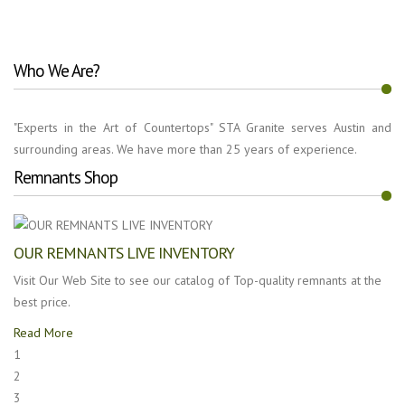
Who We Are?
"Experts in the Art of Countertops" STA Granite serves Austin and
surrounding areas. We have more than 25 years of experience.
Remnants Shop
OUR REMNANTS LIVE INVENTORY
Visit Our Web Site to see our catalog of Top-quality remnants at the
best price.
Read More
1
2
3