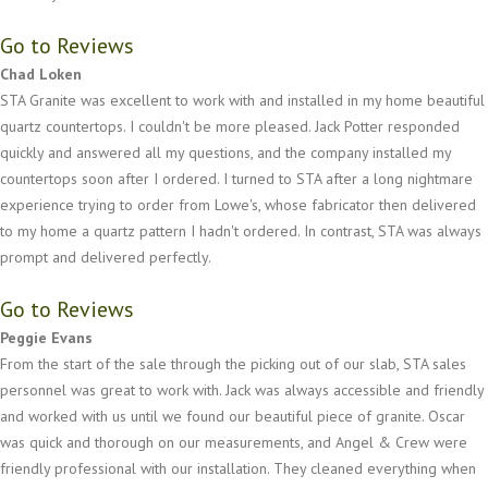
Go to Reviews
Chad Loken
STA Granite was excellent to work with and installed in my home beautiful
quartz countertops. I couldn't be more pleased. Jack Potter responded
quickly and answered all my questions, and the company installed my
countertops soon after I ordered. I turned to STA after a long nightmare
experience trying to order from Lowe's, whose fabricator then delivered
to my home a quartz pattern I hadn't ordered. In contrast, STA was always
prompt and delivered perfectly.
Go to Reviews
Peggie Evans
From the start of the sale through the picking out of our slab, STA sales
personnel was great to work with. Jack was always accessible and friendly
and worked with us until we found our beautiful piece of granite. Oscar
was quick and thorough on our measurements, and Angel & Crew were
friendly professional with our installation. They cleaned everything when