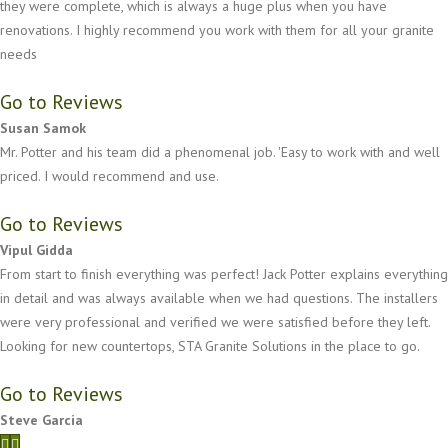
they were complete, which is always a huge plus when you have
renovations. I highly recommend you work with them for all your granite
needs
Go to Reviews
Susan Samok
Mr. Potter and his team did a phenomenal job. 'Easy to work with and well
priced. I would recommend and use.
Go to Reviews
Vipul Gidda
From start to finish everything was perfect! Jack Potter explains everything
in detail and was always available when we had questions. The installers
were very professional and verified we were satisfied before they left.
Looking for new countertops, STA Granite Solutions in the place to go.
Go to Reviews
Steve Garcia