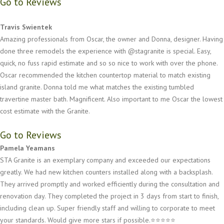
Go to Reviews
Travis Swientek
Amazing professionals from Oscar, the owner and Donna, designer. Having
done three remodels the experience with @stagranite is special. Easy,
quick, no fuss rapid estimate and so so nice to work with over the phone.
Oscar recommended the kitchen countertop material to match existing
island granite. Donna told me what matches the existing tumbled
travertine master bath. Magnificent. Also important to me Oscar the lowest
cost estimate with the Granite.
Go to Reviews
Pamela Yeamans
STA Granite is an exemplary company and exceeded our expectations
greatly. We had new kitchen counters installed along with a backsplash.
They arrived promptly and worked efficiently during the consultation and
renovation day. They completed the project in 3 days from start to finish,
including clean up. Super friendly staff and willing to corporate to meet
your standards. Would give more stars if possible.⭐️⭐️⭐️⭐️⭐️