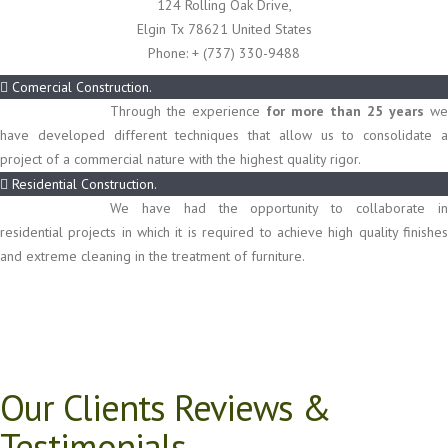
124 Rolling Oak Drive,
Elgin Tx 78621 United States
Phone:
+ (737) 330-9488
Comercial Construction.
Through the experience
for more than 25 years
we
have developed different techniques that allow us to consolidate a
project of a commercial nature with the highest quality rigor.
Residential Construction.
We have had the opportunity to collaborate in
residential projects in which it is required to achieve high quality finishes
and extreme cleaning in the treatment of furniture.
Our Clients Reviews &
Testimonials