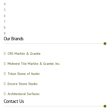
4
5
6
7
8
9
Our Brands
CRS Marble & Granite
Midwest Tile Marble & Granite, Inc.
Triton Stone of Austin
Encore Stone Studio
Architectural Surfaces
Contact Us