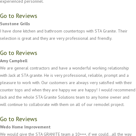
experienced personnel.
Go to Reviews
Sunstone Grills
I have done kitchen and bathroom countertops with STA Granite. Their
selection is great and they are very professional and friendly.
Go to Reviews
Amy Campbell
We are general contractors and have a wonderful working relationship
with Jack at STA granite. He is very professional, reliable, prompt and a
pleasure to work with. Our customers are always very satisfied with their
counter tops and when they are happy we are happy! I would recommend
Jack and the whole STA Granite Solutions team to any home owner and
will continue to collaborate with them on all of our remodel project.
Go to Reviews
Wedo Home Improvement
We would give the STA GRANITE team a 10+++, if we could...all the way